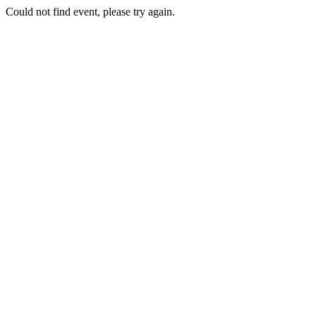
Could not find event, please try again.