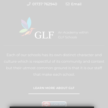
01737 762940
Email
An Academy within
GLF Schools
Each of our schools has its own distinct character and
culture which is respectful of its community and context
but their utmost common ground is that it is our staff
that make each school.
LEARN MORE ABOUT GLF