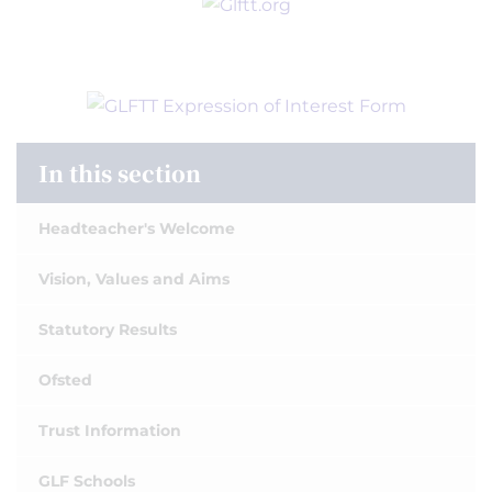
In this section
Headteacher's Welcome
Vision, Values and Aims
Statutory Results
Ofsted
Trust Information
GLF Schools