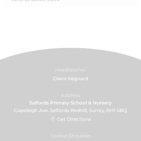
Headteacher
Claire Regnard
Address
Salfords Primary School & Nursery
Copsleigh Ave, Salfords Redhill, Surrey, RH1 5BQ
Get Directions
Central Enquiries