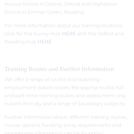
Aureus School in Didcot, Oxford and Highdown
School in Emmer Green, Reading.
For more information about our training locations
click for the Surrey Hub
HERE
and the Oxford and
Reading Hub
HERE
Training Routes and Further Information
We offer a range of routes into teaching;
employment-based routes, fee-paying routes, full
and part-time training routes and assessment only
in both Primaty and a range of Secondary subjects.
Further information about different training routes,
course options, funding, entry requirements and
programme information can be found by: