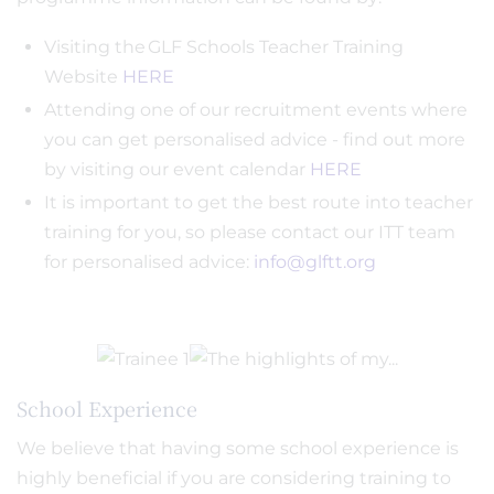
Visiting the GLF Schools Teacher Training
Website
HERE
Attending one of our recruitment events where
you can get personalised advice - find out more
by visiting our event calendar
HERE
It is important to get the best route into teacher
training for you, so please contact our ITT team
for personalised advice:
info@glftt.org
School Experience
We believe that having some school experience is
highly beneficial if you are considering training to