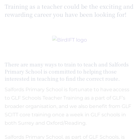
Training as a teacher could be the exciting and
rewarding career you have been looking for!
There are many ways to train to teach and Salfords
Primary School is committed to helping those
interested in teaching to find the correct route.
Salfords Primary School is fortunate to have access
to GLF Schools Teacher Training as a part of GLF’s
broader organisation, and we also benefit from GLF
SCITT core training once a week in GLF schools in
both Surrey and Oxford/Reading.
Salfords Primary School, as part of GLF Schools, is