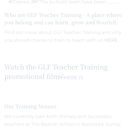
Who are GLF Teacher Training - A place where
you belong and can learn, grow and flourish.
Find out more about GLF Teacher Training and why
you should choose to train to teach with us
HERE
Watch the GLF Teacher Training
promotional film
Our Training Venues
We currently train both Primary and Secondary
teachers at The Beacon School in Banstead, Surrey,