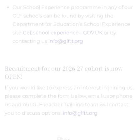
Our School Experience programme in any of our
GLF schools can be found by visiting the
Department for Education’s School Experience
site
Get school experience - GOV.UK
or by
contacting us
info@glftt.org
Recruitment for our 2026-27 cohort is now
OPEN!
If you would like to express an interest in joining us,
please complete the form below, email us or phone
us and our GLF Teacher Training team will contact
you to discuss options.
info@glftt.org