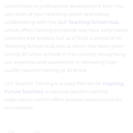
committed to professional development from the
very start of your teaching career and values
collaborating with the
GLF Teaching School Hub
,
which offers training to trainee teachers, early career
teachers and leaders. GLF as a Trust is proud of its
Teaching School Hub status which has been given
to only 87 other schools in the country, recognising
our expertise and experience in delivering high
quality teacher training at all levels.
GLF Teacher Training is a Lead Partner for
Inspiring
Future Teachers
, a national teacher training
organisation which offers broader experiences for
our trainees.