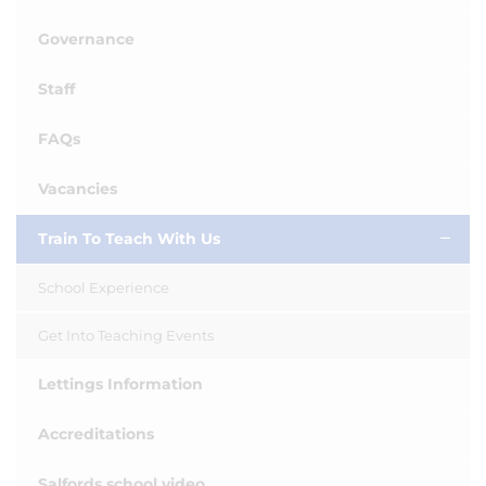
Governance
Staff
FAQs
Vacancies
Train To Teach With Us
School Experience
Get Into Teaching Events
Lettings Information
Accreditations
Salfords school video