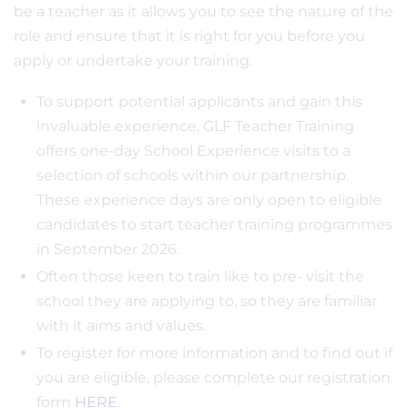
be a teacher as it allows you to see the nature of the
role and ensure that it is right for you before you
apply or undertake your training.
To support potential applicants and gain this
invaluable experience, GLF Teacher Training
offers one-day School Experience visits to a
selection of schools within our partnership.
These experience days are only open to eligible
candidates to start teacher training programmes
in September 2026.
Often those keen to train like to pre- visit the
school they are applying to, so they are familiar
with it aims and values.
To register for more information and to find out if
you are eligible, please complete our registration
form
HERE
.