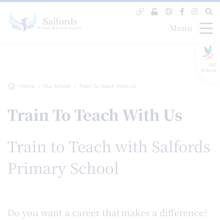
Menu
GLF
Schools
Home
Our School
Train To Teach With Us
Train To Teach With Us
Train to Teach with Salfords
Primary School
Do you want a career that makes a difference?