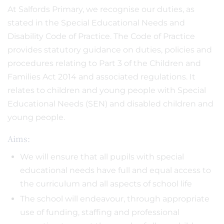
At Salfords Primary, we recognise our duties, as
stated in the Special Educational Needs and
Disability Code of Practice. The Code of Practice
provides statutory guidance on duties, policies and
procedures relating to Part 3 of the Children and
Families Act 2014 and associated regulations. It
relates to children and young people with Special
Educational Needs (SEN) and disabled children and
young people.
Aims:
We will ensure that all pupils with special
educational needs have full and equal access to
the curriculum and all aspects of school life
The school will endeavour, through appropriate
use of funding, staffing and professional