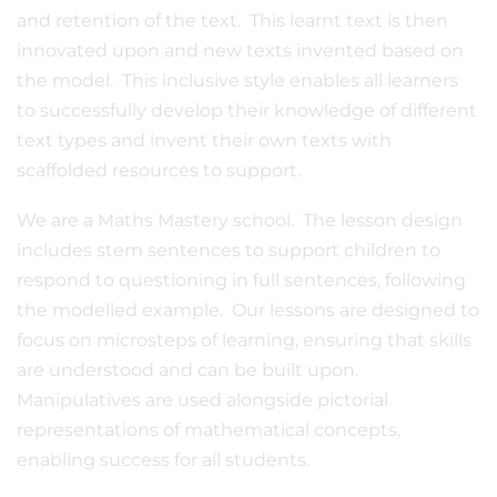
and retention of the text. This learnt text is then
innovated upon and new texts invented based on
the model. This inclusive style enables all learners
to successfully develop their knowledge of different
text types and invent their own texts with
scaffolded resources to support.
We are a Maths Mastery school. The lesson design
includes stem sentences to support children to
respond to questioning in full sentences, following
the modelled example. Our lessons are designed to
focus on microsteps of learning, ensuring that skills
are understood and can be built upon.
Manipulatives are used alongside pictorial
representations of mathematical concepts,
enabling success for all students.