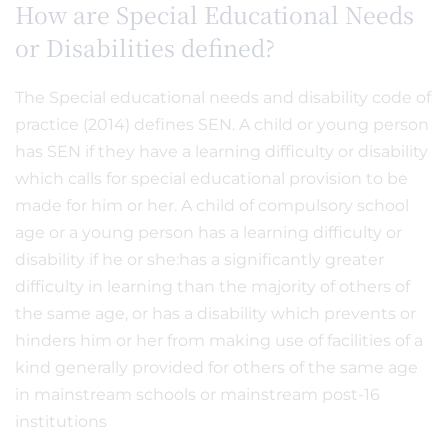
How are Special Educational Needs
or Disabilities defined?
The Special educational needs and disability code of
practice (2014) defines SEN. A child or young person
has SEN if they have a learning difficulty or disability
which calls for special educational provision to be
made for him or her. A child of compulsory school
age or a young person has a learning difficulty or
disability if he or she:has a significantly greater
difficulty in learning than the majority of others of
the same age, or has a disability which prevents or
hinders him or her from making use of facilities of a
kind generally provided for others of the same age
in mainstream schools or mainstream post-16
institutions