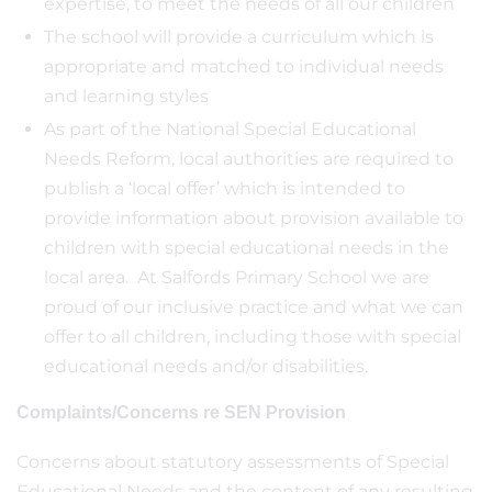
expertise, to meet the needs of all our children
The school will provide a curriculum which is
appropriate and matched to individual needs
and learning styles
As part of the National Special Educational
Needs Reform, local authorities are required to
publish a ‘local offer’ which is intended to
provide information about provision available to
children with special educational needs in the
local area. At Salfords Primary School we are
proud of our inclusive practice and what we can
offer to all children, including those with special
educational needs and/or disabilities.
Complaints/Concerns re SEN Provision
Concerns about statutory assessments of Special
Educational Needs and the content of any resulting