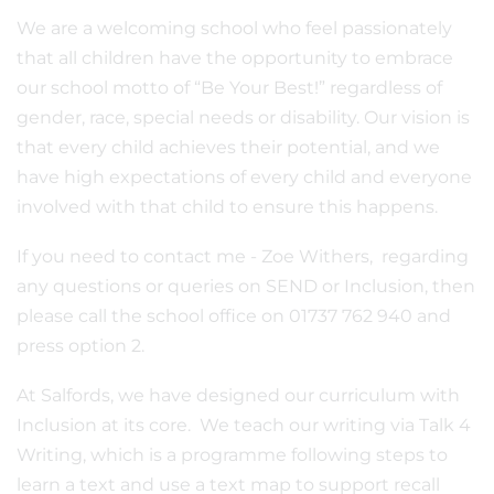
We are a welcoming school who feel passionately
that all children have the opportunity to embrace
our school motto of “Be Your Best!” regardless of
gender, race, special needs or disability. Our vision is
that every child achieves their potential, and we
have high expectations of every child and everyone
involved with that child to ensure this happens.
If you need to contact me - Zoe Withers, regarding
any questions or queries on SEND or Inclusion, then
please call the school office on 01737 762 940 and
press option 2.
At Salfords, we have designed our curriculum with
Inclusion at its core. We teach our writing via Talk 4
Writing, which is a programme following steps to
learn a text and use a text map to support recall