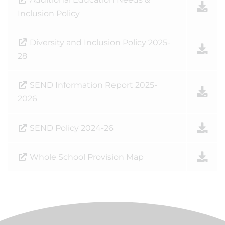
Inclusion Policy
Diversity and Inclusion Policy 2025-
28
SEND Information Report 2025-
2026
SEND Policy 2024-26
Whole School Provision Map