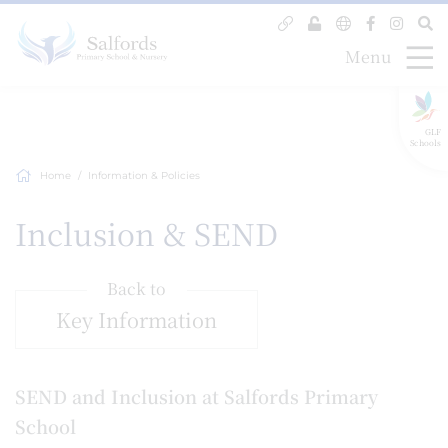
Menu
GLF
Schools
Home
Information & Policies
Inclusion & SEND
Back to
Key Information
SEND and Inclusion at Salfords Primary
School