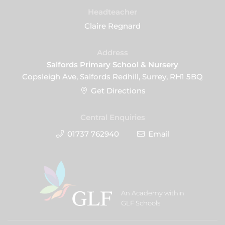
Headteacher
Claire Regnard
Address
Salfords Primary School & Nursery
Copsleigh Ave, Salfords Redhill, Surrey, RH1 5BQ
Get Directions
Central Enquiries
01737 762940
Email
An Academy within
GLF Schools