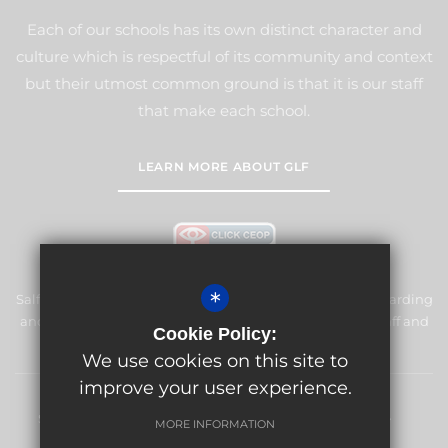
Each of our schools has its own distinct character and
culture which is respectful of its community and context
but their utmost common ground is that it is our staff
that make each school.
LEARN MORE ABOUT GLF
*
Salfords Primary School & Nursery is committed to safeguarding
and promoting the welfare of children and expects all staff and
Cookie Policy:
volunteers to share this commitment.
We use cookies on this site to
improve your user experience.
Sitemap
Terms of Use
Privacy Policy
Cookie Usage
MORE INFORMATION
High Visibility Version