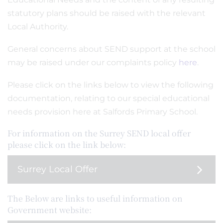
statutory plans should be raised with the relevant
Local Authority.
General concerns about SEND support at the school
may be raised under our complaints policy
here
.
Please click on the links below to view the following
documentation, relating to our special educational
needs provision here at Salfords Primary School.
For information on the Surrey SEND local offer
please click on the link below:
Surrey Local Offer
The Below are links to useful information on
Government website: