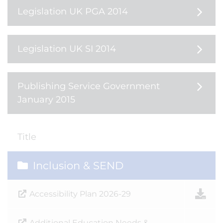
Legislation UK PGA 2014
Legislation UK SI 2014
Publishing Service Government
January 2015
Title
Inclusion & SEND
Accessibility Plan 2026-29
Additional Education Needs &