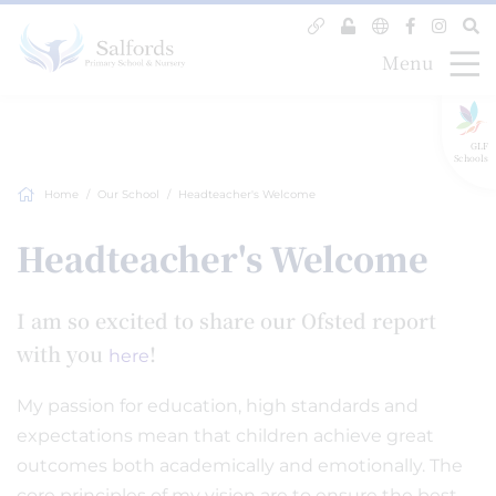
Menu
GLF
Schools
Home
Our School
Headteacher's Welcome
Headteacher's Welcome
I am so excited to share our Ofsted report
with you
!
here
My passion for education, high standards and
expectations mean that children achieve great
outcomes both academically and emotionally. The
core principles of my vision are to ensure the best