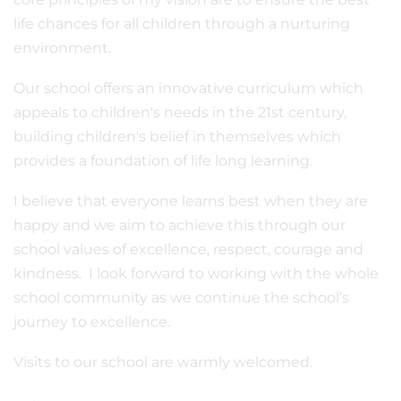
life chances for all children through a nurturing
environment.
Our school offers an innovative curriculum which
appeals to children's needs in the 21st century,
building children's belief in themselves which
provides a foundation of life long learning.
I believe that everyone learns best when they are
happy and we aim to achieve this through our
school values of excellence, respect, courage and
kindness. I look forward to working with the whole
school community as we continue the school’s
journey to excellence.
Visits to our school are warmly welcomed.