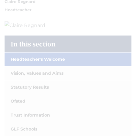
Claire Regnard
Headteacher
In this section
Headteacher's Welcome
Vision, Values and Aims
Statutory Results
Ofsted
Trust Information
GLF Schools