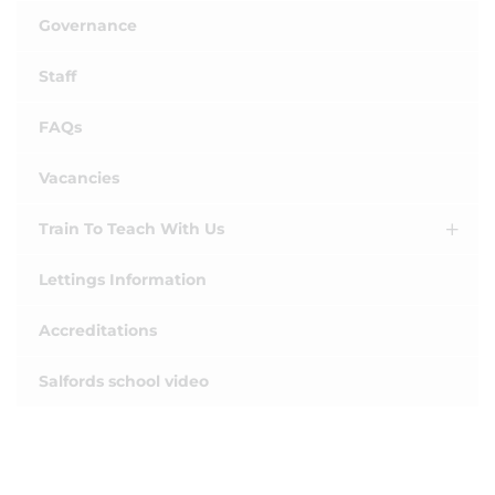
Governance
Staff
FAQs
Vacancies
Train To Teach With Us
Lettings Information
Accreditations
Salfords school video