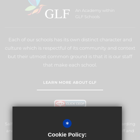
An Academy within
GLF Schools
Each of our schools has its own distinct character and
culture which is respectful of its community and context
but their utmost common ground is that it is our staff
that make each school.
LEARN MORE ABOUT GLF
*
Salfords Primary School & Nursery is committed to safeguarding
and promoting the welfare of children and expects all staff and
Cookie Policy:
volunteers to share this commitment.