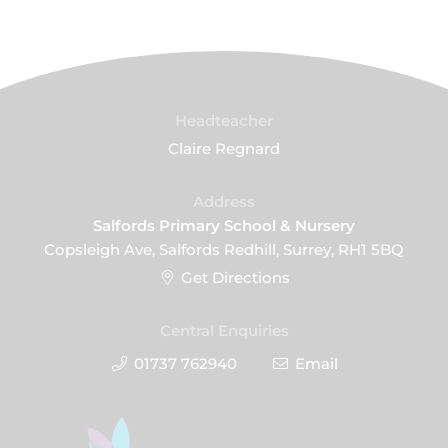
Headteacher
Claire Regnard
Address
Salfords Primary School & Nursery
Copsleigh Ave, Salfords Redhill, Surrey, RH1 5BQ
Get Directions
Central Enquiries
01737 762940
Email