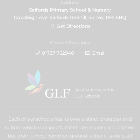
Address
Salfords Primary School & Nursery
Copsleigh Ave, Salfords Redhill, Surrey, RH1 5BQ
Get Directions
Central Enquiries
01737 762940
Email
An Academy within
GLF Schools
Each of our schools has its own distinct character and
culture which is respectful of its community and context
but their utmost common ground is that it is our staff