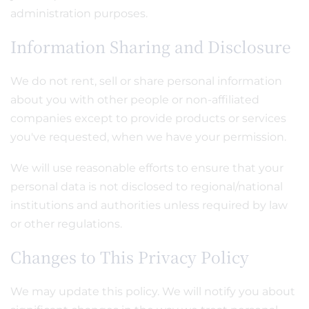
administration purposes.
Information Sharing and Disclosure
We do not rent, sell or share personal information
about you with other people or non-affiliated
companies except to provide products or services
you've requested, when we have your permission.
We will use reasonable efforts to ensure that your
personal data is not disclosed to regional/national
institutions and authorities unless required by law
or other regulations.
Changes to This Privacy Policy
We may update this policy. We will notify you about