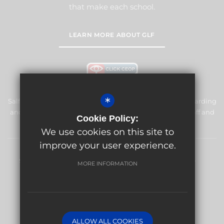
that make each school.
LEARN MORE ABOUT GLF
*
Salfords Primary School & Nursery is committed to safeguarding
and promoting the welfare of children and expects all staff and
Cookie Policy:
volunteers to share this commitment.
We use cookies on this site to
improve your user experience.
Sitemap
Terms of Use
Privacy Policy
Cookie Usage
MORE INFORMATION
High Visibility Version
Website Design By
ALLOW ALL COOKIES