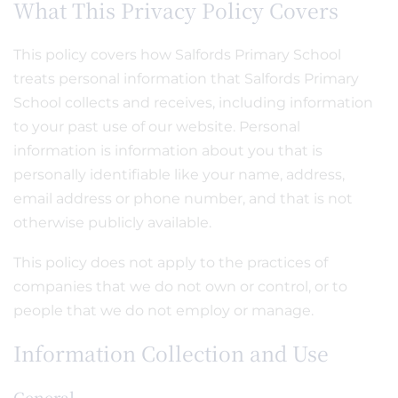
What This Privacy Policy Covers
This policy covers how Salfords Primary School
treats personal information that Salfords Primary
School collects and receives, including information
to your past use of our website. Personal
information is information about you that is
personally identifiable like your name, address,
email address or phone number, and that is not
otherwise publicly available.
This policy does not apply to the practices of
companies that we do not own or control, or to
people that we do not employ or manage.
Information Collection and Use
General