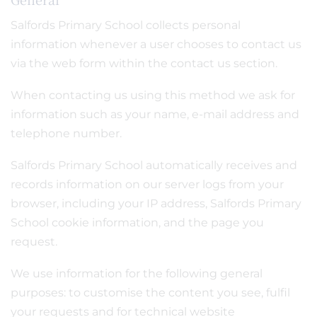
Salfords Primary School collects personal
information whenever a user chooses to contact us
via the web form within the contact us section.
When contacting us using this method we ask for
information such as your name, e-mail address and
telephone number.
Salfords Primary School automatically receives and
records information on our server logs from your
browser, including your IP address, Salfords Primary
School cookie information, and the page you
request.
We use information for the following general
purposes: to customise the content you see, fulfil
your requests and for technical website