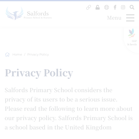
Menu
GLF
Schools
Home
Privacy Policy
Privacy Policy
Salfords Primary School considers the
privacy of its users to be a serious issue.
Please read the following to learn more about
our privacy policy. Salfords Primary School is
a school based in the United Kingdom