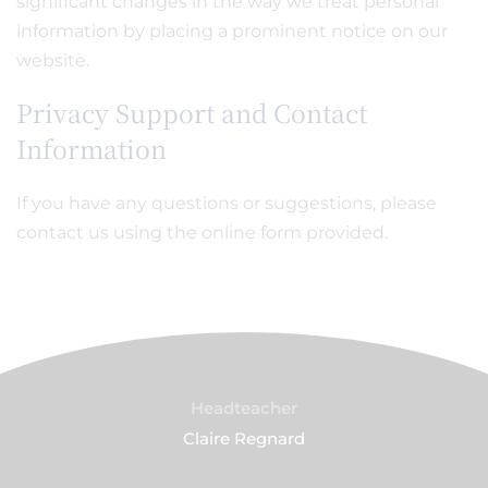
significant changes in the way we treat personal
information by placing a prominent notice on our
website.
Privacy Support and Contact
Information
If you have any questions or suggestions, please
contact us using the online form provided.
Headteacher
Claire Regnard