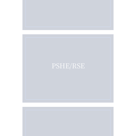
PSHE/RSE