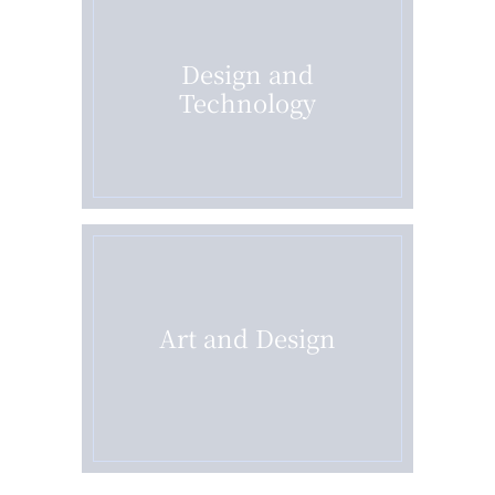
Design and
Technology
Art and Design