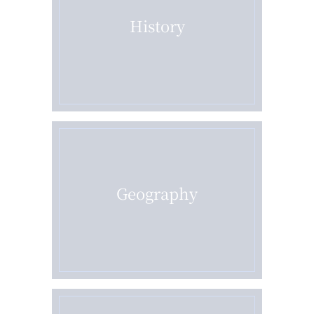
History
Geography