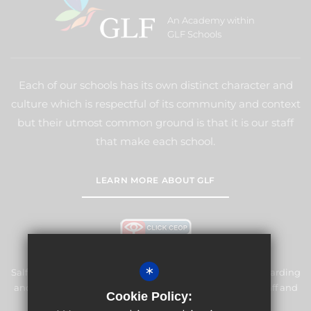
An Academy within
GLF Schools
Each of our schools has its own distinct character and
culture which is respectful of its community and context
but their utmost common ground is that it is our staff
that make each school.
LEARN MORE ABOUT GLF
*
Salfords Primary School & Nursery is committed to safeguarding
and promoting the welfare of children and expects all staff and
Cookie Policy:
volunteers to share this commitment.