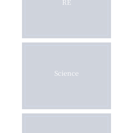
RE
Science