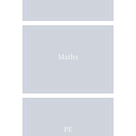
Maths
PE