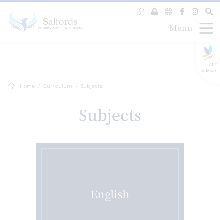
Menu
GLF
Schools
Home
Curriculum
Subjects
Subjects
English