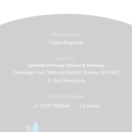
Headteacher
Claire Regnard
Address
Salfords Primary School & Nursery
Copsleigh Ave, Salfords Redhill, Surrey, RH1 5BQ
Get Directions
Central Enquiries
01737 762940
Email