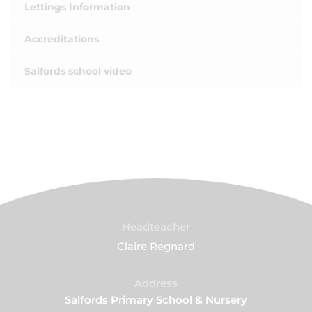
Lettings Information
Accreditations
Salfords school video
Headteacher
Claire Regnard
Address
Salfords Primary School & Nursery