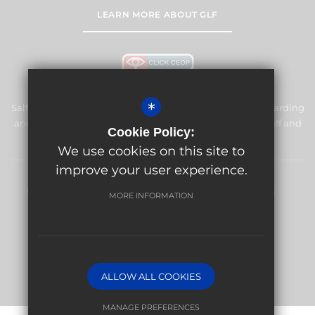
LEARN MORE ABOUT GLF
*
Salfords Primary School & Nursery is committed to safeguarding
and promoting the welfare of children and expects all staff and
Cookie Policy:
volunteers to share this commitment.
We use cookies on this site to
improve your user experience.
Sitemap
Terms of Use
Privacy Policy
Cookie Usage
MORE INFORMATION
High Visibility Version
Website Design By
ALLOW ALL COOKIES
MANAGE PREFERENCES