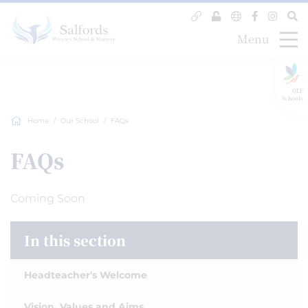
Menu
GLF
Schools
Home
Our School
FAQs
FAQs
Coming Soon
In this section
Headteacher's Welcome
Vision, Values and Aims