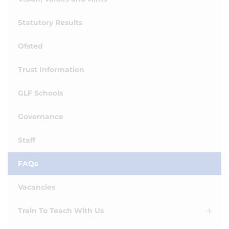
Statutory Results
Ofsted
Trust Information
GLF Schools
Governance
Staff
FAQs
Vacancies
Train To Teach With Us