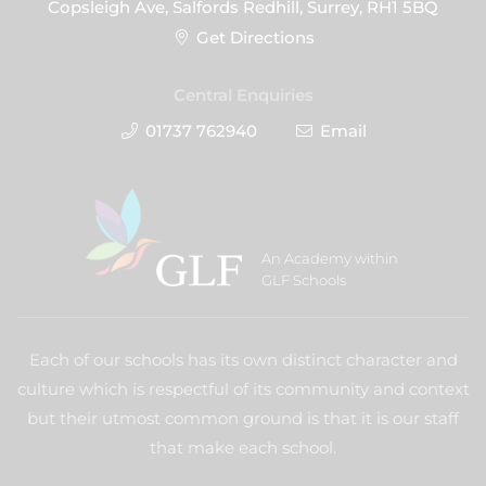
Copsleigh Ave, Salfords Redhill, Surrey, RH1 5BQ
Get Directions
Central Enquiries
01737 762940
Email
An Academy within
GLF Schools
Each of our schools has its own distinct character and
culture which is respectful of its community and context
but their utmost common ground is that it is our staff
that make each school.