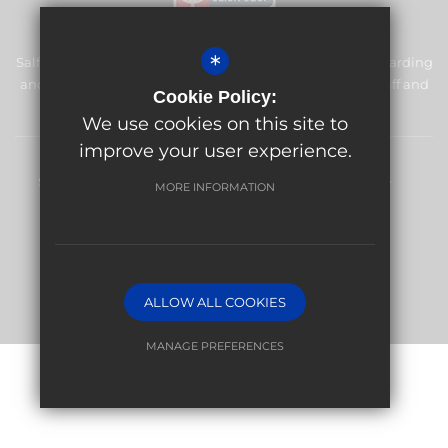
*
Salfords Primary School & Nursery is committed to safeguarding
and promoting the welfare of children and expects all staff and
Cookie Policy:
volunteers to share this commitment.
We use cookies on this site to
improve your user experience.
Sitemap
Terms of Use
Privacy Policy
Cookie Usage
MORE INFORMATION
High Visibility Version
Website Design By
ALLOW ALL COOKIES
MANAGE PREFERENCES
Deny Cookies
Allow All Cookies
SUBMIT & CLOSE