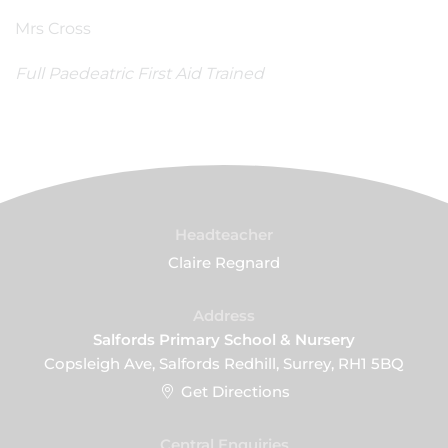
Mrs Cross
Full Paedeatric First Aid Trained
Headteacher
Claire Regnard
Address
Salfords Primary School & Nursery
Copsleigh Ave, Salfords Redhill, Surrey, RH1 5BQ
Get Directions
Central Enquiries