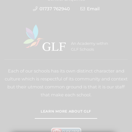
01737 762940
Email
An Academy within
GLF Schools
Each of our schools has its own distinct character and
culture which is respectful of its community and context
but their utmost common ground is that it is our staff
that make each school.
LEARN MORE ABOUT GLF