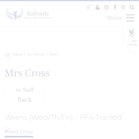
Menu
GLF
Schools
Home
Our School
Staff
Mrs Cross
to Staff
Back
Wrens (Wed/Th/Fri) - PFA Trained