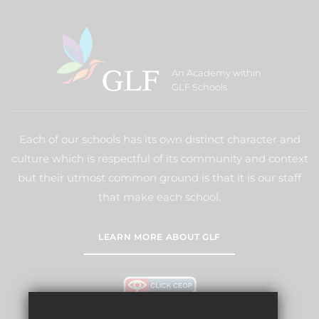
An Academy within
GLF Schools
Each of our schools has its own distinct character and
culture which is respectful of its community and context
but their utmost common ground is that it is our staff
that make each school.
LEARN MORE ABOUT GLF