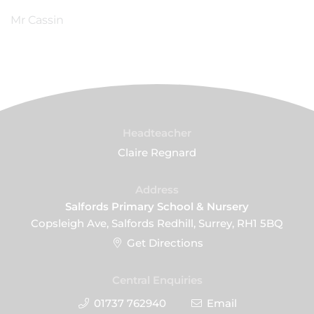
Mr Cassin
Headteacher
Claire Regnard
Address
Salfords Primary School & Nursery
Copsleigh Ave, Salfords Redhill, Surrey, RH1 5BQ
Get Directions
Central Enquiries
01737 762940
Email