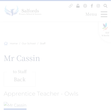
Menu
GLF
Schools
Home
Our School
Staff
Mr Cassin
to Staff
Back
Apprentice Teacher - Owls