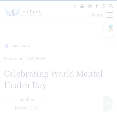
Menu
GLF
Schools
Home
News
Posted on: 10/10/2025
Celebrating World Mental
Health Day
Back to
News List