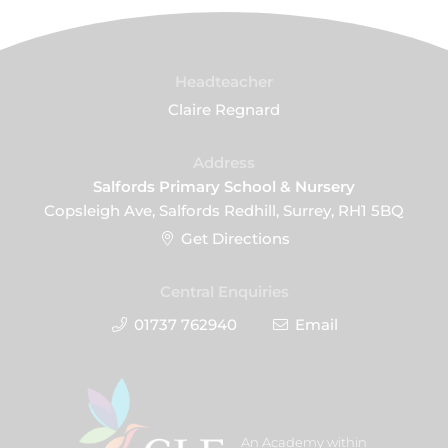
Headteacher
Claire Regnard
Address
Salfords Primary School & Nursery
Copsleigh Ave, Salfords Redhill, Surrey, RH1 5BQ
Get Directions
Central Enquiries
01737 762940
Email
An Academy within