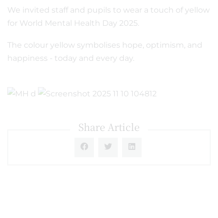
We invited staff and pupils to wear a touch of yellow
for World Mental Health Day 2025.
The colour yellow symbolises hope, optimism, and
happiness - today and every day.
Share Article