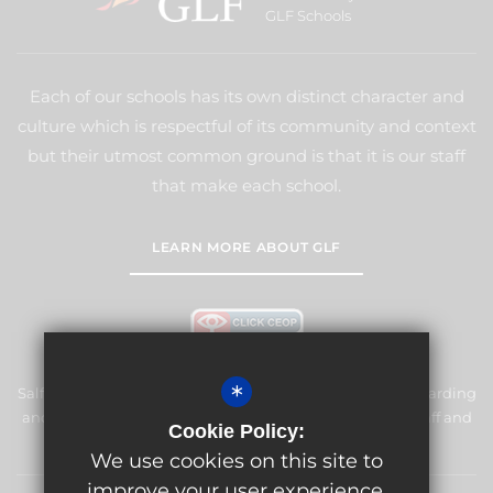
GLF Schools
Each of our schools has its own distinct character and
culture which is respectful of its community and context
but their utmost common ground is that it is our staff
that make each school.
LEARN MORE ABOUT GLF
*
Salfords Primary School & Nursery is committed to safeguarding
and promoting the welfare of children and expects all staff and
Cookie Policy:
volunteers to share this commitment.
We use cookies on this site to
improve your user experience.