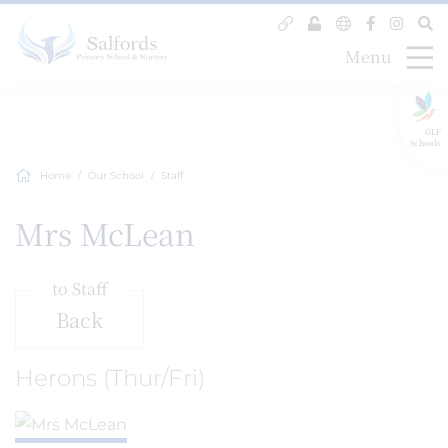
Menu
GLF
Schools
Home
Our School
Staff
Mrs McLean
to Staff
Back
Herons (Thur/Fri)