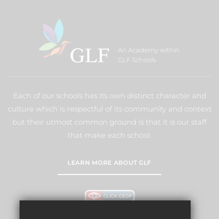
An Academy within
GLF Schools
Each of our schools has its own distinct character and
culture which is respectful of its community and context
but their utmost common ground is that it is our staff
that make each school.
LEARN MORE ABOUT GLF