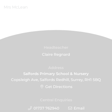
Mrs McLean
Headteacher
Claire Regnard
Address
Salfords Primary School & Nursery
Copsleigh Ave, Salfords Redhill, Surrey, RH1 5BQ
Get Directions
Central Enquiries
01737 762940
Email