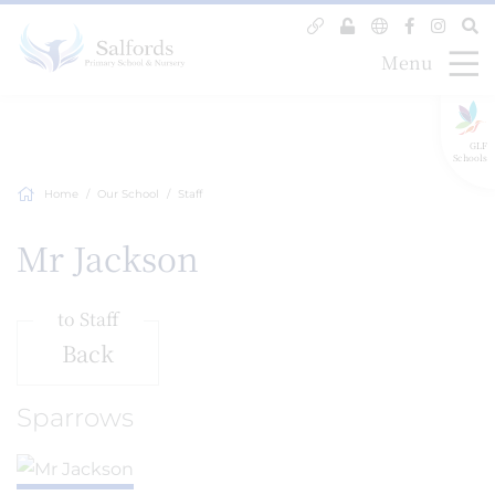
Menu
GLF
Schools
Home
Our School
Staff
Mr Jackson
to Staff
Back
Sparrows