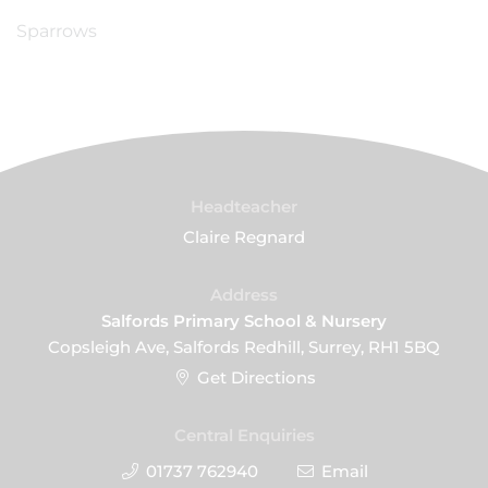
Sparrows
Headteacher
Claire Regnard
Address
Salfords Primary School & Nursery
Copsleigh Ave, Salfords Redhill, Surrey, RH1 5BQ
Get Directions
Central Enquiries
01737 762940
Email