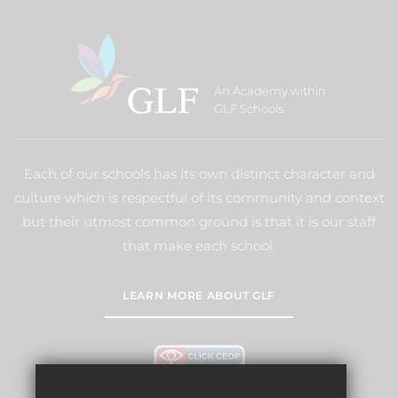
An Academy within
GLF Schools
Each of our schools has its own distinct character and
culture which is respectful of its community and context
but their utmost common ground is that it is our staff
that make each school.
LEARN MORE ABOUT GLF