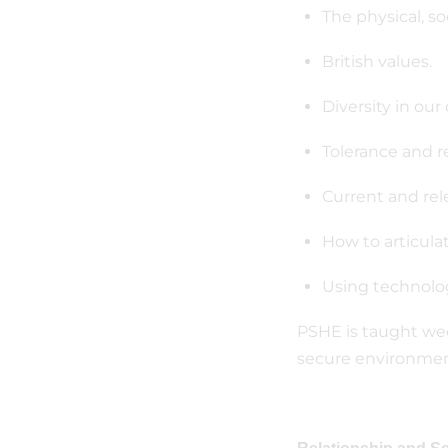
The physical, so
British values.
Diversity in our
Tolerance and r
Current and rele
How to articulat
Using technolog
PSHE is taught wee
secure environment