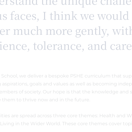
rstand the unique chall
us faces, I think we would 
er much more gently, wi
tience, tolerance, and car
y School, we deliver a bespoke PSHE curriculum that sup
ng aspirations, goals and values as well as becoming ind
mbers of society. Our hope is that the knowledge and sk
e them to thrive now and in the future.
ties are spread across three core themes: Health and W
 Living in the Wider World. These core themes cover topi