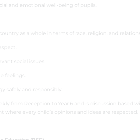
cial and emotional well-being of pupils.
 country as a whole in terms of race, religion, and relation
espect.
vant social issues.
e feelings.
y safely and responsibly.
kly from Reception to Year 6 and is discussion based wi
 where every child’s opinions and ideas are respected.