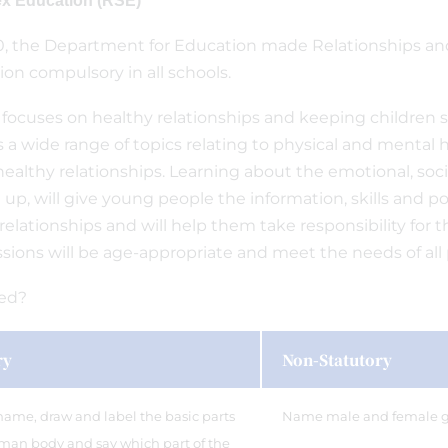
ex Education (RSE)
, the Department for Education made Relationships an
on compulsory in all schools.
ocuses on healthy relationships and keeping children 
rs a wide range of topics relating to physical and mental 
ealthy relationships. Learning about the emotional, soci
up, will give young people the information, skills and po
g relationships and will help them take responsibility for 
essions will be age-appropriate and meet the needs of all p
red?
ry
Non-Statutory
 name, draw and label the basic parts
Name male and female g
man body and say which part of the