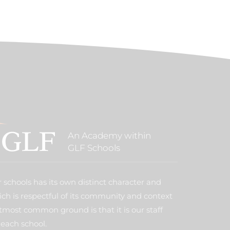
An Academy within
GLF Schools
 schools has its own distinct character and
ich is respectful of its community and context
tmost common ground is that it is our staff
each school.