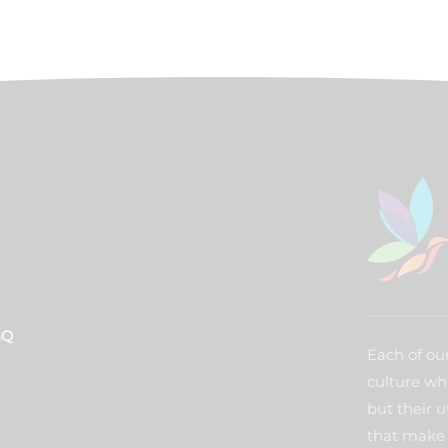
BQ
Each of our
culture wh
but their u
that make 