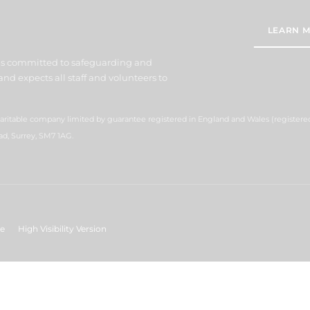
LEARN M
 is committed to safeguarding and
nd expects all staff and volunteers to
charitable company limited by guarantee registered in England and Wales (registe
ad, Surrey, SM7 1AG.
ge
High Visibility Version