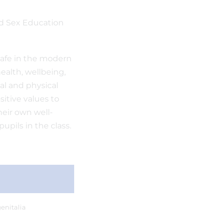
d Sex Education
safe in the modern
health, wellbeing,
al and physical
sitive values to
their own well-
upils in the class.
enitalia