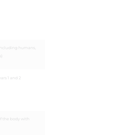
 including humans,
s)
ars 1 and 2
f the body with