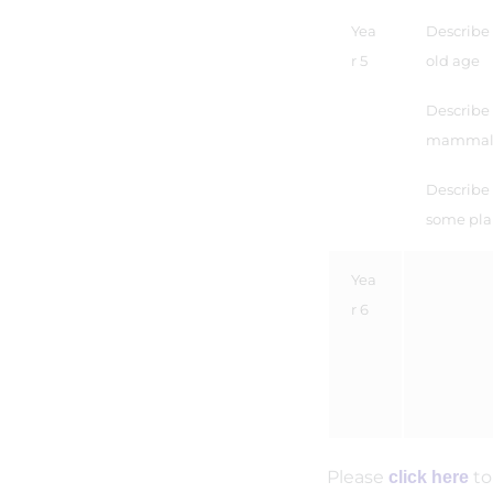
Yea
Describe
r 5
old age
Describe t
mammal, 
Describe 
some pla
Yea
r 6
Please
to
click here