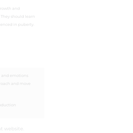
growth and
They should learn
enced in puberty.
, and emotions
proach and move
oduction
t website.