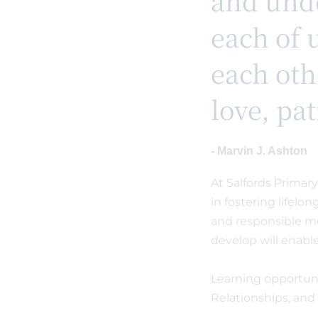
and unde
each of 
each oth
love, pa
- Marvin J. Ashton
At Salfords Primar
in fostering lifelo
and responsible me
develop will enabl
Learning opportuni
Relationships, and