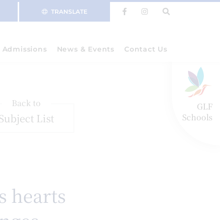
TRANSLATE
Admissions
News & Events
Contact Us
Back to
GLF
Subject List
Schools
s hearts