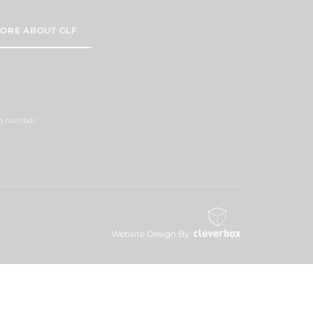
ORE ABOUT GLF
red number
Website Design By