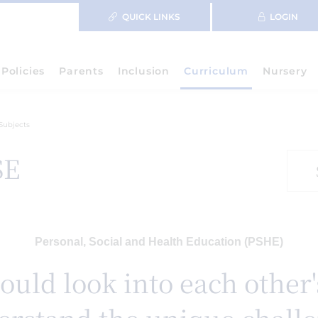
QUICK LINKS
LOGIN
Policies
Parents
Inclusion
Curriculum
Nursery
Subjects
SE
Personal, Social and Health Education (PSHE)
ould look into each other'