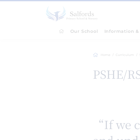
Our School
Information & 
Home
Curriculum
PSHE/R
“If we c