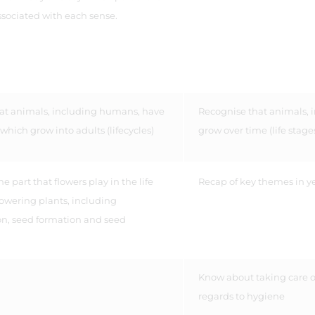
ssociated with each sense.
hat animals, including humans, have
Recognise that animals,
 which grow into adults (lifecycles)
grow over time (life stage
e part that flowers play in the life
Recap of key themes in ye
flowering plants, including
on, seed formation and seed
l.
Know about taking care o
regards to hygiene