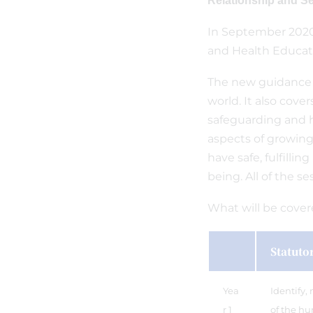
Relationship and S
In September 2020
and Health Educati
The new guidance f
world. It also cove
safeguarding and h
aspects of growing 
have safe, fulfillin
being. All of the s
What will be cove
Statuto
Yea
Identify,
r 1
of the hu