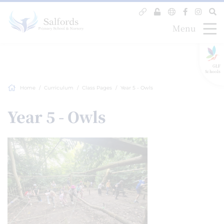
Menu
GLF
Schools
Home
Curriculum
Class Pages
Year 5 - Owls
Year 5 - Owls