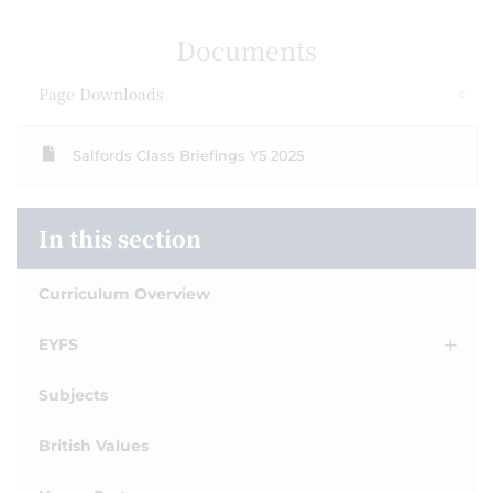
Documents
Page Downloads
Salfords Class Briefings Y5 2025
In this section
Curriculum Overview
EYFS
Subjects
British Values