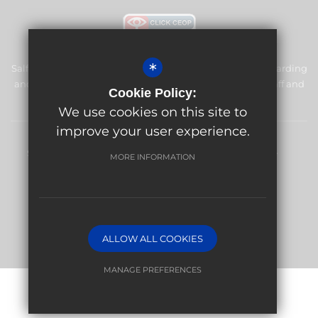
*
Salfords Primary School & Nursery is committed to safeguarding
and promoting the welfare of children and expects all staff and
Cookie Policy:
volunteers to share this commitment.
We use cookies on this site to
improve your user experience.
Sitemap
Terms of Use
Privacy Policy
Cookie Usage
MORE INFORMATION
High Visibility Version
Website Design By
ALLOW ALL COOKIES
MANAGE PREFERENCES
Deny Cookies
Allow All Cookies