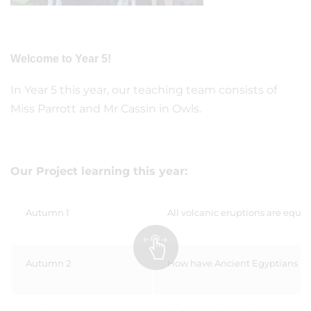
Welcome to Year 5!
In Year 5 this year, our teaching team consists of
Miss Parrott and Mr Cassin in Owls.
Our Project learning this year:
Autumn 1
All volcanic eruptions are equa
Autumn 2
How have Ancient Egyptians im