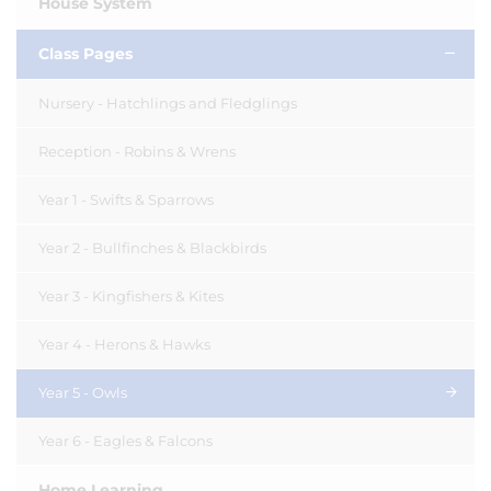
House System
Class Pages
Nursery - Hatchlings and Fledglings
Reception - Robins & Wrens
Year 1 - Swifts & Sparrows
Year 2 - Bullfinches & Blackbirds
Year 3 - Kingfishers & Kites
Year 4 - Herons & Hawks
Year 5 - Owls
Year 6 - Eagles & Falcons
Home Learning