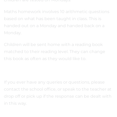
Maths homework involves 10 arithmetic questions
based on what has been taught in class. This is
handed out on a Monday and handed back on a
Monday.
Children will be sent home with a reading book
matched to their reading level. They can change
this book as often as they would like to.
If you ever have any queries or questions, please
contact the school office, or speak to the teacher at
drop off or pick up if the response can be dealt with
in this way.