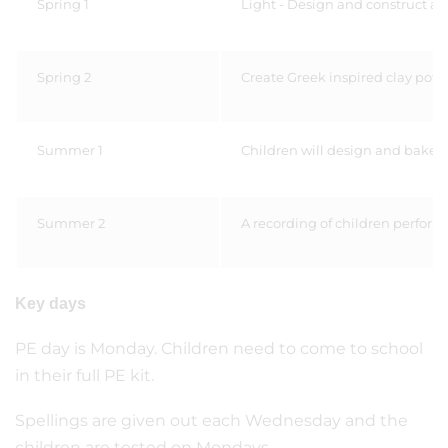
Spring 1
Light - Design and construct a
Spring 2
Create Greek inspired clay pots
Summer 1
Children will design and bake th
Summer 2
A recording of children performi
Key days
PE day is Monday. Children need to come to school
in their full PE kit.
Spellings are given out each Wednesday and the
children are tested on Mondays.